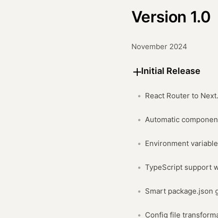
Version 1.0
November 2024
Initial Release
React Router to Next
Automatic component
Environment variabl
TypeScript support w
Smart package.json 
Config file transform