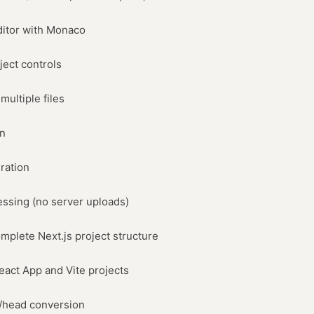
ditor with Monaco
ject controls
multiple files
on
ration
ssing (no server uploads)
mplete Next.js project structure
eact App and Vite projects
t/head conversion