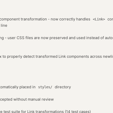
k component transformation - now correctly handles
com
<Link>
 line
ing - user CSS files are now preserved and used instead of aut
ex to properly detect transformed Link components across newl
tomatically placed in
directory
styles/
ccepted without manual review
test suite for Link transformations (14 test cases)