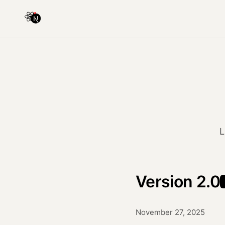
L
Version 2.0
November 27, 2025