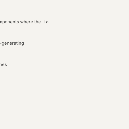
ponents where the
to
o-generating
ines