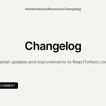
Home
Features
Resources
Changelog
Changelog
atest updates and improvements to ReactToNext.c
CURRENT