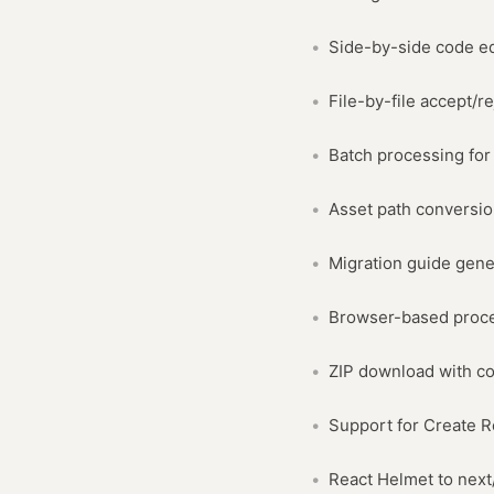
Side-by-side code e
File-by-file accept/re
Batch processing for 
Asset path conversi
Migration guide gene
Browser-based proce
ZIP download with co
Support for Create R
React Helmet to nex