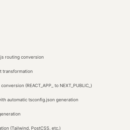
.js routing conversion
 transformation
e conversion (REACT_APP_ to NEXT_PUBLIC_)
ith automatic tsconfig.json generation
generation
ation (Tailwind, PostCSS, etc.)