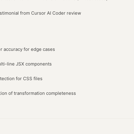
estimonial from Cursor AI Coder review
r accuracy for edge cases
ulti-line JSX components
tection for CSS files
tion of transformation completeness