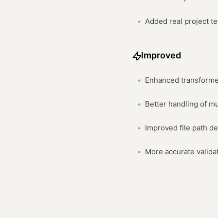
Added real project t
Improved
Enhanced transforme
Better handling of m
Improved file path de
More accurate valida