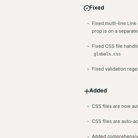
Fixed
Fixed multi-line Lin
prop is on a separate
Fixed CSS file handl
globals.css
Fixed validation reg
Added
CSS files are now au
CSS files are auto-a
Added comprehensive 